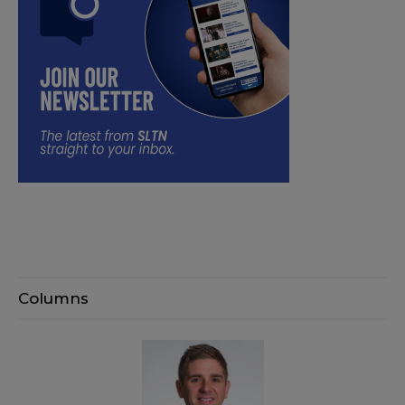
Columns