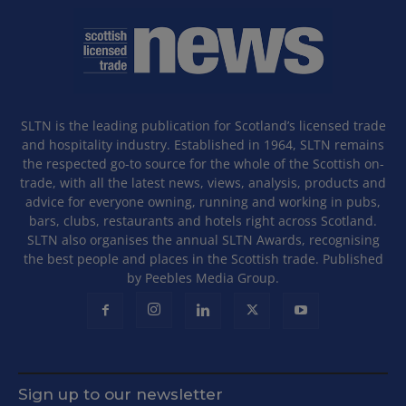
SLTN is the leading publication for Scotland’s licensed trade
and hospitality industry. Established in 1964, SLTN remains
the respected go-to source for the whole of the Scottish on-
trade, with all the latest news, views, analysis, products and
advice for everyone owning, running and working in pubs,
bars, clubs, restaurants and hotels right across Scotland.
SLTN also organises the annual SLTN Awards, recognising
the best people and places in the Scottish trade. Published
by Peebles Media Group.
Sign up to our newsletter