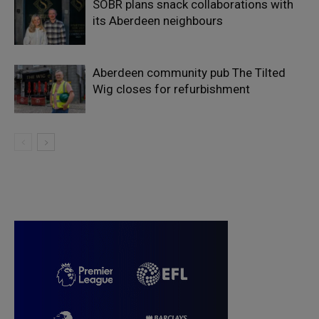
SOBR plans snack collaborations with
its Aberdeen neighbours
Aberdeen community pub The Tilted
Wig closes for refurbishment