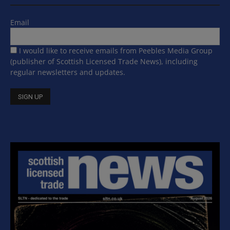
Email
I would like to receive emails from Peebles Media Group
(publisher of Scottish Licensed Trade News), including
regular newsletters and updates.