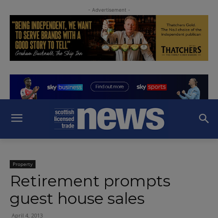
- Advertisement -
Property
Retirement prompts
guest house sales
April 4, 2013