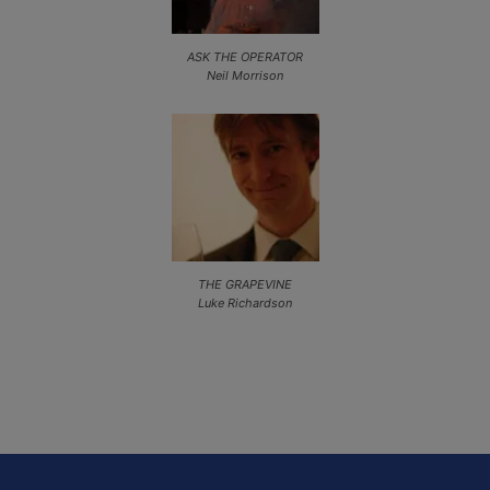
ASK THE OPERATOR
Neil Morrison
THE GRAPEVINE
Luke Richardson