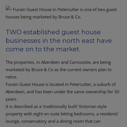
TWO established guest house
businesses in the north east have
come on to the market.
The properties, in Aberdeen and Carnoustie, are being
marketed by Bruce & Co as the current owners plan to
retire.
Furain Guest House is located in Peterculter, a suburb of
Aberdeen, and has been under the same ownership for 30
years.
It is described as a ‘traditionally built’ Victorian-style
property with eight en suite letting bedrooms, a residents’
lounge, conservatory and a dining room that can