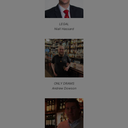
LEGAL
Niall Hassard
ONLY DRAMS
Andrew Dowson