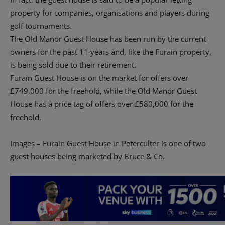
property for companies, organisations and players during
golf tournaments.
The Old Manor Guest House has been run by the current
owners for the past 11 years and, like the Furain property,
is being sold due to their retirement.
Furain Guest House is on the market for offers over
£749,000 for the freehold, while the Old Manor Guest
House has a price tag of offers over £580,000 for the
freehold.
Images – Furain Guest House in Peterculter is one of two
guest houses being marketed by Bruce & Co.