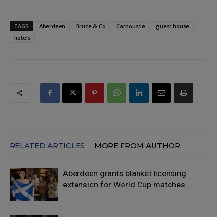
TAGS
Aberdeen
Bruce & Co
Carnoustie
guest house
hotels
RELATED ARTICLES
MORE FROM AUTHOR
Aberdeen grants blanket licensing
extension for World Cup matches