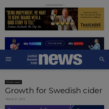
- Advertisement -
Drinks news
Growth for Swedish cider
March 21, 2013