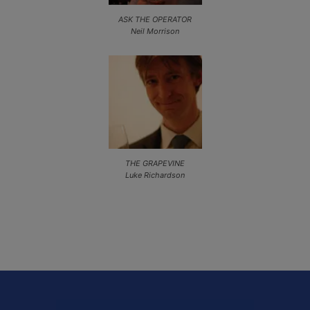
ASK THE OPERATOR
Neil Morrison
THE GRAPEVINE
Luke Richardson