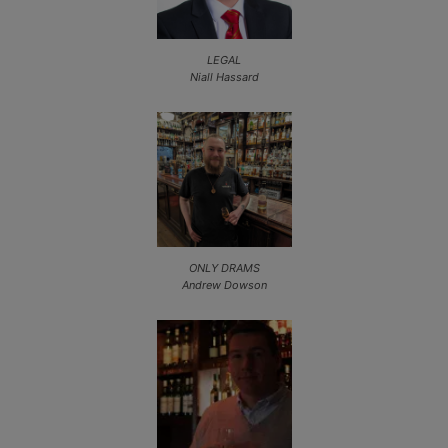
LEGAL
Niall Hassard
ONLY DRAMS
Andrew Dowson