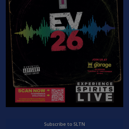
Subscribe to SLTN