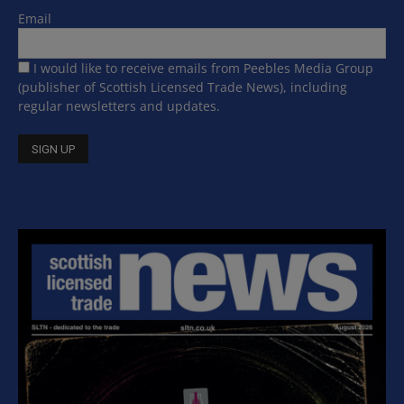
Email
I would like to receive emails from Peebles Media Group
(publisher of Scottish Licensed Trade News), including
regular newsletters and updates.