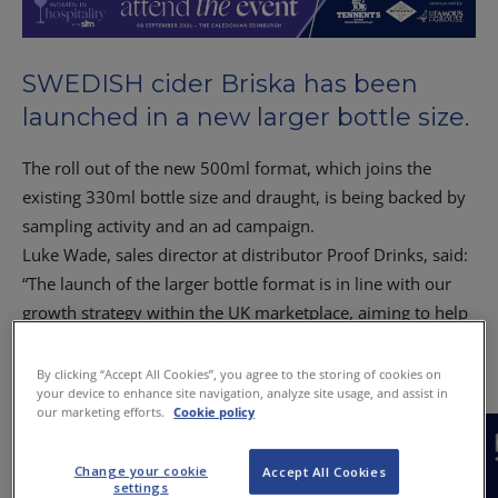
SWEDISH cider Briska has been
launched in a new larger bottle size.
The roll out of the new 500ml format, which joins the
existing 330ml bottle size and draught, is being backed by
sampling activity and an ad campaign.
Luke Wade, sales director at distributor Proof Drinks, said:
“The launch of the larger bottle format is in line with our
growth strategy within the UK marketplace, aiming to help
more consumers enjoy our craft Swedish cider in pubs and
bars.”
By clicking “Accept All Cookies”, you agree to the storing of cookies on
your device to enhance site navigation, analyze site usage, and assist in
our marketing efforts.
Cookie policy
Change your cookie
Accept All Cookies
settings