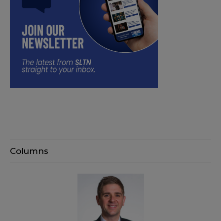
Columns