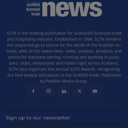
SLTN is the leading publication for Scotland’s licensed trade
and hospitality industry. Established in 1964, SLTN remains
the respected go-to source for the whole of the Scottish on-
trade, with all the latest news, views, analysis, products and
advice for everyone owning, running and working in pubs,
bars, clubs, restaurants and hotels right across Scotland.
SLTN also organises the annual SLTN Awards, recognising
the best people and places in the Scottish trade. Published
by Peebles Media Group.
Sign up to our newsletter