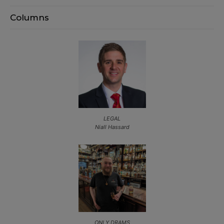
Columns
LEGAL
Niall Hassard
ONLY DRAMS