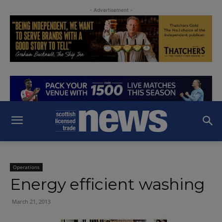
- Advertisement -
Operations
Energy efficient washing
March 21, 2013