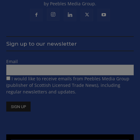
by Peebles Media Group.
Sign up to our newsletter
Email
I would like to receive emails from Peebles Media Group
(publisher of Scottish Licensed Trade News), including
regular newsletters and updates.