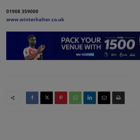
01908 359000
www.winterhalter.co.uk