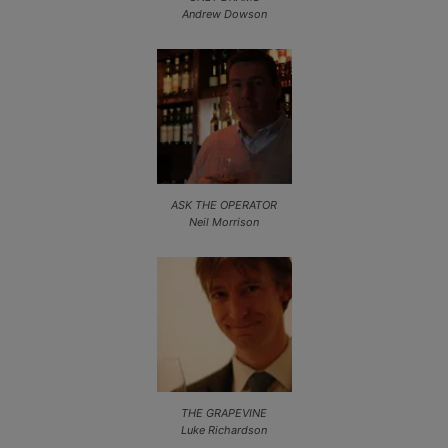
Andrew Dowson
ASK THE OPERATOR
Neil Morrison
THE GRAPEVINE
Luke Richardson