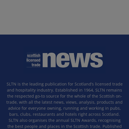
SLTN is the leading publication for Scotland’s licensed trade
and hospitality industry. Established in 1964, SLTN remains
the respected go-to source for the whole of the Scottish on-
trade, with all the latest news, views, analysis, products and
advice for everyone owning, running and working in pubs,
bars, clubs, restaurants and hotels right across Scotland.
SLTN also organises the annual SLTN Awards, recognising
the best people and places in the Scottish trade. Published