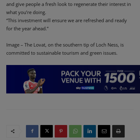
and give people a fresh look to regenerate their interest in
what you’re doing.
“This investment will ensure we are refreshed and ready
for the year ahead.”
Image – The Lovat, on the southern tip of Loch Ness, is
committed to sustainable tourism and green issues.