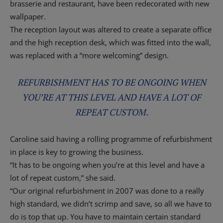
brasserie and restaurant, have been redecorated with new
wallpaper.
The reception layout was altered to create a separate office
and the high reception desk, which was fitted into the wall,
was replaced with a “more welcoming” design.
REFURBISHMENT HAS TO BE ONGOING WHEN
YOU’RE AT THIS LEVEL AND HAVE A LOT OF
REPEAT CUSTOM.
Caroline said having a rolling programme of refurbishment
in place is key to growing the business.
“It has to be ongoing when you’re at this level and have a
lot of repeat custom,” she said.
“Our original refurbishment in 2007 was done to a really
high standard, we didn’t scrimp and save, so all we have to
do is top that up. You have to maintain certain standard