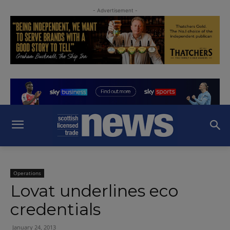
- Advertisement -
Operations
Lovat underlines eco
credentials
January 24, 2013