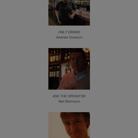
ONLY DRAMS
Andrew Dowson
ASK THE OPERATOR
Neil Morrison