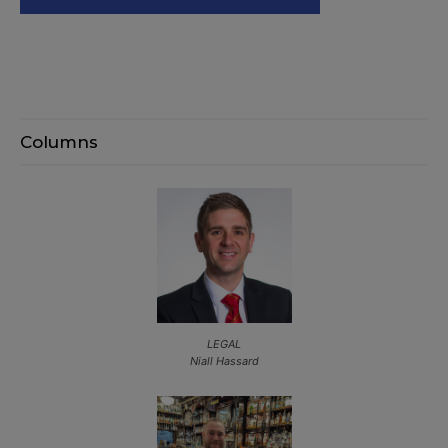
Columns
LEGAL
Niall Hassard