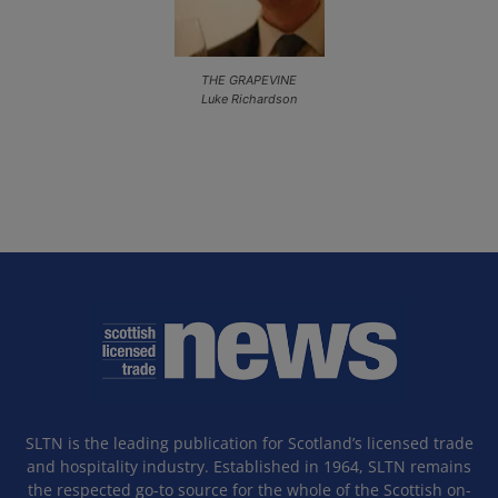
THE GRAPEVINE
Luke Richardson
SLTN is the leading publication for Scotland’s licensed trade
and hospitality industry. Established in 1964, SLTN remains
the respected go-to source for the whole of the Scottish on-