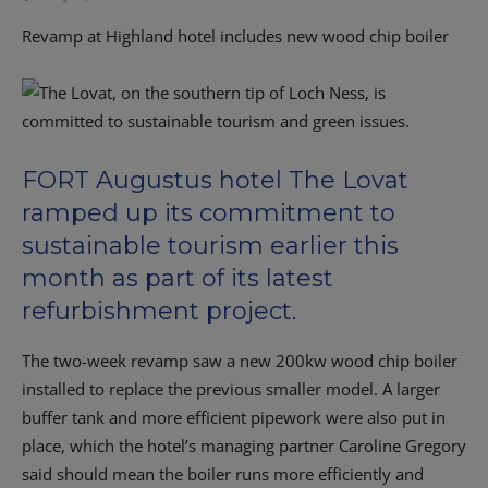
Revamp at Highland hotel includes new wood chip boiler
FORT Augustus hotel The Lovat
ramped up its commitment to
sustainable tourism earlier this
month as part of its latest
refurbishment project.
The two-week revamp saw a new 200kw wood chip boiler
installed to replace the previous smaller model. A larger
buffer tank and more efficient pipework were also put in
place, which the hotel’s managing partner Caroline Gregory
said should mean the boiler runs more efficiently and