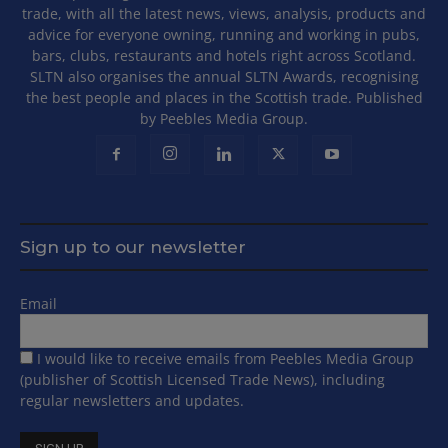
trade, with all the latest news, views, analysis, products and
advice for everyone owning, running and working in pubs,
bars, clubs, restaurants and hotels right across Scotland.
SLTN also organises the annual SLTN Awards, recognising
the best people and places in the Scottish trade. Published
by Peebles Media Group.
Sign up to our newsletter
Email
I would like to receive emails from Peebles Media Group
(publisher of Scottish Licensed Trade News), including
regular newsletters and updates.