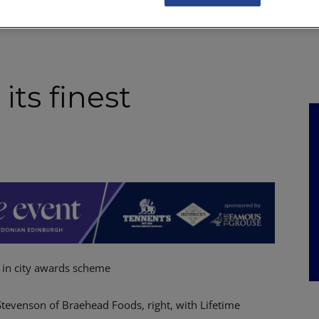
NKS
FEATURES
OPERATIONS
PROPERTY
LEGAL Q&A
its finest
 in city awards scheme