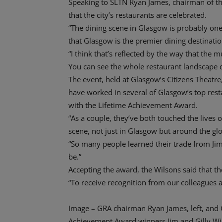
Speaking to SLTN Ryan James, chairman of the
that the city’s restaurants are celebrated.
“The dining scene in Glasgow is probably one
that Glasgow is the premier dining destinatio
“I think that’s reflected by the way that the 
You can see the whole restaurant landscape 
The event, held at Glasgow’s Citizens Theatr
have worked in several of Glasgow’s top res
with the Lifetime Achievement Award.
“As a couple, they’ve both touched the lives o
scene, not just in Glasgow but around the glo
“So many people learned their trade from Jim
be.”
Accepting the award, the Wilsons said that t
“To receive recognition from our colleagues 
Image – GRA chairman Ryan James, left, and C
Achievement Award winners Jim and Gilly Wi