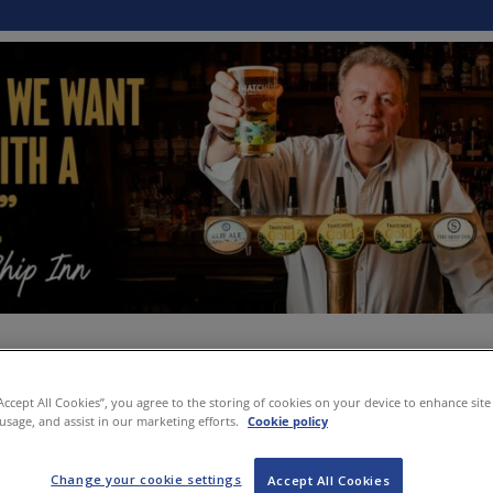
“Accept All Cookies”, you agree to the storing of cookies on your device to enhance site
 usage, and assist in our marketing efforts.
Cookie policy
Change your cookie settings
Accept All Cookies