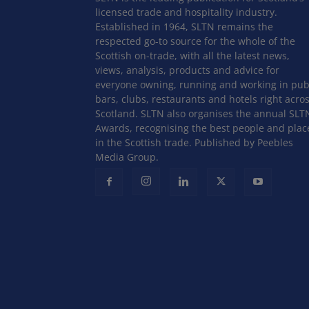
licensed trade and hospitality industry.
Established in 1964, SLTN remains the
respected go-to source for the whole of the
Scottish on-trade, with all the latest news,
views, analysis, products and advice for
everyone owning, running and working in pub
bars, clubs, restaurants and hotels right acro
Scotland. SLTN also organises the annual SLT
Awards, recognising the best people and plac
in the Scottish trade. Published by Peebles
Media Group.