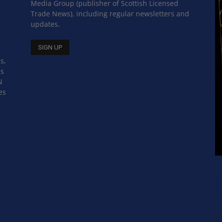
Media Group (publisher of Scottish Licensed
Trade News), including regular newsletters and
updates.
s,
ss
N
es