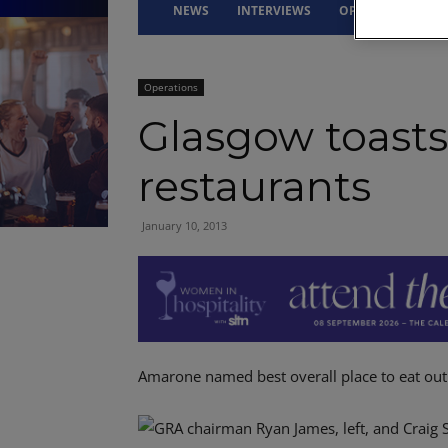
NEWS
INTERVIEWS
OPINION
DRI
Operations
Glasgow toasts 
restaurants
January 10, 2013
Amarone named best overall place to eat out