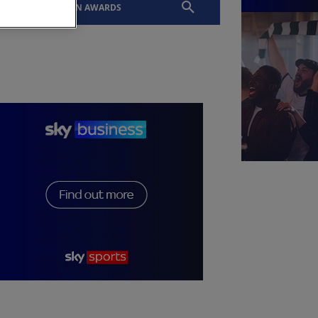
EVENTS
SLTN AWARDS