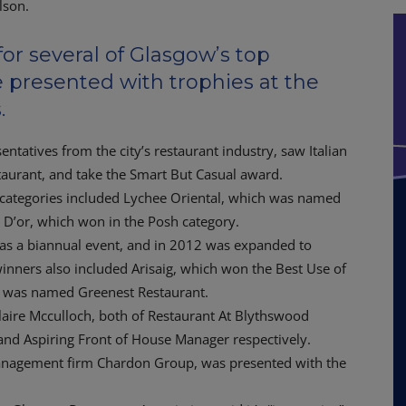
or several of Glasgow’s top
 presented with trophies at the
.
tatives from the city’s restaurant industry, saw Italian
aurant, and take the Smart But Casual award.
 categories included Lychee Oriental, which was named
D’or, which won in the Posh category.
s a biannual event, and in 2012 was expanded to
 winners also included Arisaig, which won the Best Use of
h was named Greenest Restaurant.
aire Mcculloch, both of Restaurant At Blythswood
nd Aspiring Front of House Manager respectively.
anagement firm Chardon Group, was presented with the