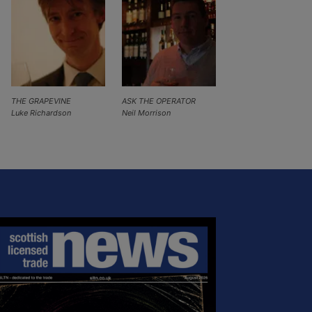
THE GRAPEVINE
ASK THE OPERATOR
Luke Richardson
Neil Morrison