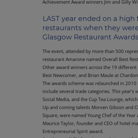
LAST year ended on a high f
restaurants when they were
Glasgow Restaurant Awards
The event, attended by more than 500 represen
restaurant Amarone named Overall Best Rest
Other award winners across the 19 different
Best Newcomer, and Brian Maule at Chardon 
The awards scheme was relaunched in 2010 a
include several trade categories. This year’s
Social Media, and the Cup Tea Lounge, whic
Up and coming talents Morven Gibson and Cl
Square, were named Young Chef of the Year a
Maurice Taylor, founder and CEO of hotel m
Entrepreneurial Spirit award.