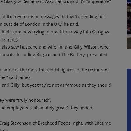
 Glasgow Restaurant Association, said it’s “imperative”
 of the key tourism messages that we’re sending out:
n outside of London in the UK,” he said.
multiples are now trying to break their way into Glasgow.
changing.”
e, also saw husband and wife Jim and Gilly Wilson, who
taurants, including Rogano and The Buttery, presented
f some of the most influential figures in the restaurant
be,” said James.
 and Gilly, but yet they’re not as famous as they should
hey were “truly honoured”.
and employers is absolutely great,” they added.
raig Stevenson of Braehead Foods, right, with Lifetime
lson.