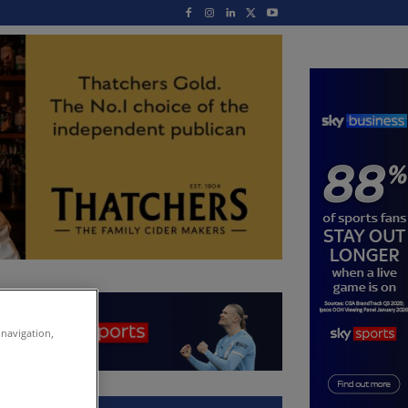
 navigation,