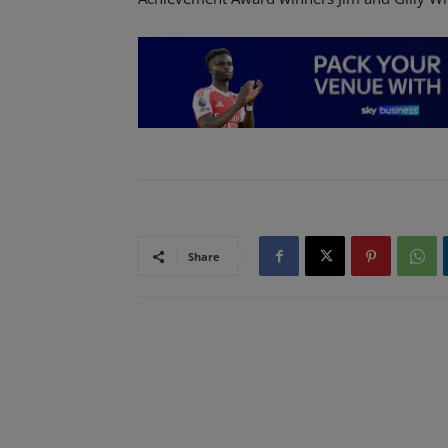
Share