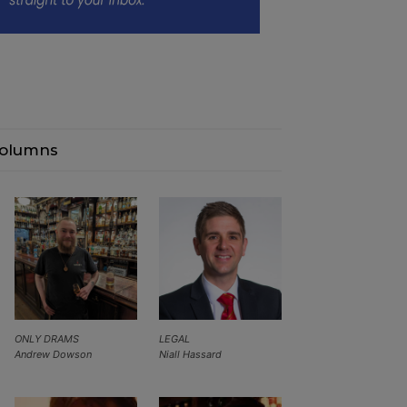
olumns
ONLY DRAMS
LEGAL
Andrew Dowson
Niall Hassard