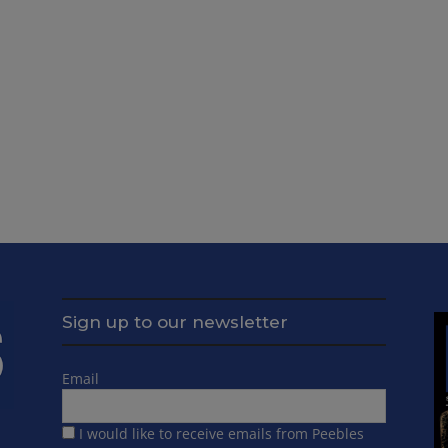
Sign up to our newsletter
Email
I would like to receive emails from Peebles