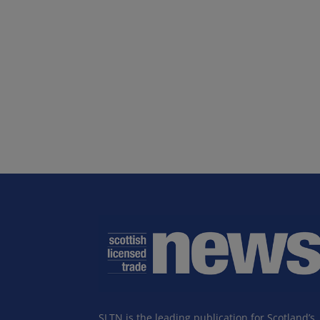
SLTN is the leading publication for Scotland’s