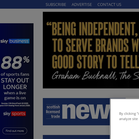
SUBSCRIBE
ADVERTISE
CONTACT US
By clicking 
analyze site