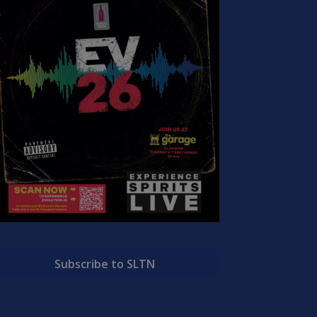
Subscribe to SLTN