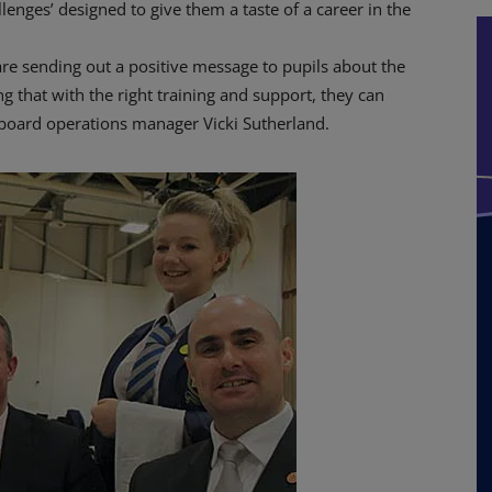
allenges’ designed to give them a taste of a career in the
are sending out a positive message to pupils about the
g that with the right training and support, they can
ingboard operations manager Vicki Sutherland.