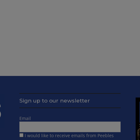
Sign up to our newsletter
Email
I would like to receive emails from Peebles