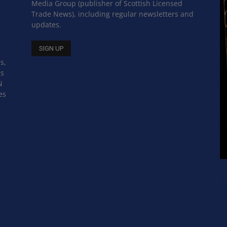
Media Group (publisher of Scottish Licensed
Trade News), including regular newsletters and
updates.
s,
ss
N
es