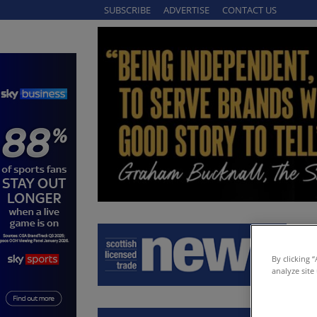
SUBSCRIBE
ADVERTISE
CONTACT US
By clicking 
analyze site