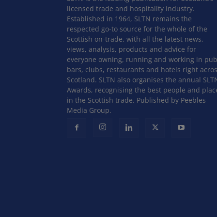
licensed trade and hospitality industry.
Established in 1964, SLTN remains the
respected go-to source for the whole of the
Scottish on-trade, with all the latest news,
views, analysis, products and advice for
everyone owning, running and working in pub
bars, clubs, restaurants and hotels right acro
Scotland. SLTN also organises the annual SLT
Awards, recognising the best people and plac
in the Scottish trade. Published by Peebles
Media Group.