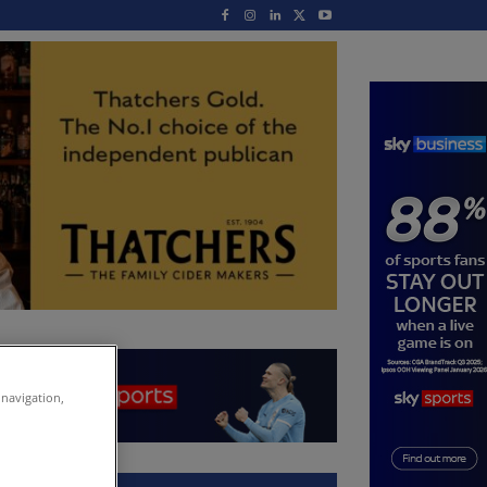
 navigation,