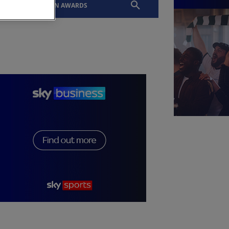
EVENTS
SLTN AWARDS