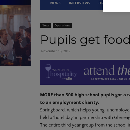
NEWS
INTERVIEWS
OPINION
DRI
News
Operations
Pupils get foo
November 15, 2012
MORE than 300 high school pupils got a t
to an employment charity.
Springboard, which helps young, unemployed 
held a ‘hotel day’ in partnership with Glenea
The entire third year group from the school 