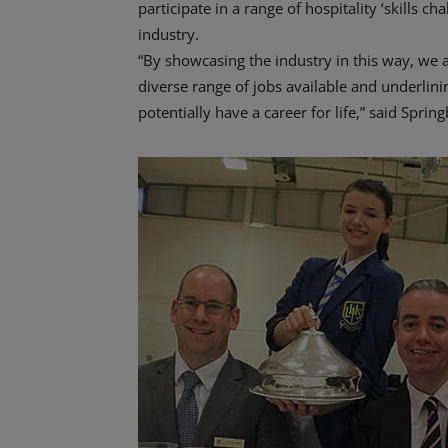
participate in a range of hospitality ‘skills ch
industry.
“By showcasing the industry in this way, we 
diverse range of jobs available and underlinin
potentially have a career for life,” said Spr