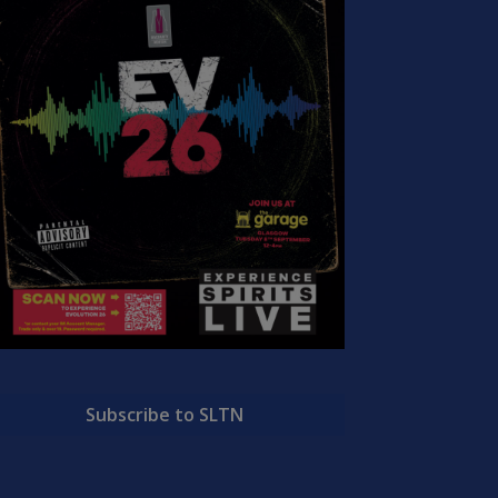
Subscribe to SLTN