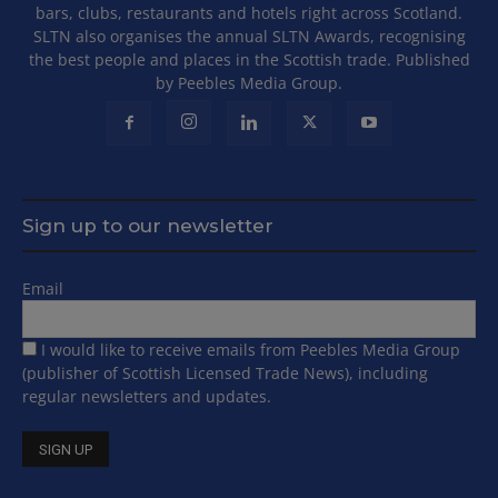
bars, clubs, restaurants and hotels right across Scotland.
SLTN also organises the annual SLTN Awards, recognising
the best people and places in the Scottish trade. Published
by Peebles Media Group.
Sign up to our newsletter
Email
I would like to receive emails from Peebles Media Group
(publisher of Scottish Licensed Trade News), including
regular newsletters and updates.