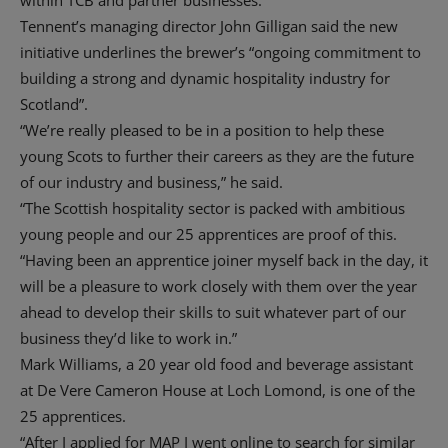
within TCB and partner businesses.
Tennent’s managing director John Gilligan said the new
initiative underlines the brewer’s “ongoing commitment to
building a strong and dynamic hospitality industry for
Scotland”.
“We’re really pleased to be in a position to help these
young Scots to further their careers as they are the future
of our industry and business,” he said.
“The Scottish hospitality sector is packed with ambitious
young people and our 25 apprentices are proof of this.
“Having been an apprentice joiner myself back in the day, it
will be a pleasure to work closely with them over the year
ahead to develop their skills to suit whatever part of our
business they’d like to work in.”
Mark Williams, a 20 year old food and beverage assistant
at De Vere Cameron House at Loch Lomond, is one of the
25 apprentices.
“After I applied for MAP I went online to search for similar