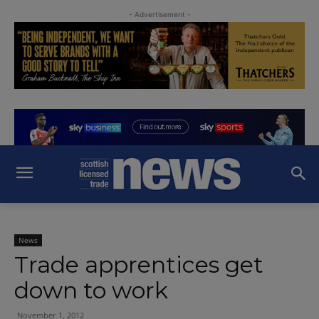
- Advertisement -
News
Trade apprentices get
down to work
November 1, 2012