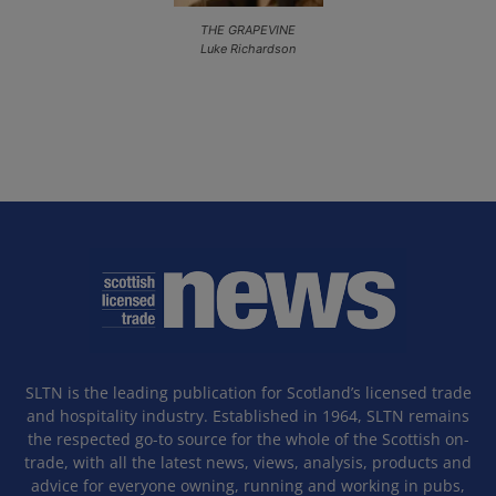
THE GRAPEVINE
Luke Richardson
SLTN is the leading publication for Scotland’s licensed trade
and hospitality industry. Established in 1964, SLTN remains
the respected go-to source for the whole of the Scottish on-
trade, with all the latest news, views, analysis, products and
advice for everyone owning, running and working in pubs,