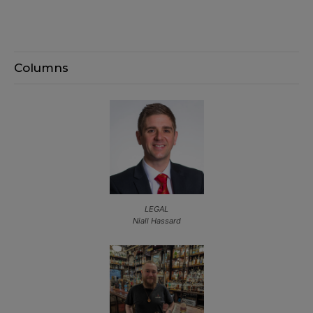
Columns
LEGAL
Niall Hassard