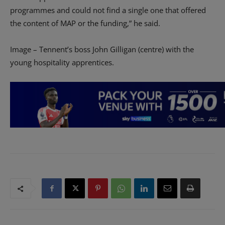
programmes and could not find a single one that offered
the content of MAP or the funding,” he said.
Image – Tennent’s boss John Gilligan (centre) with the
young hospitality apprentices.