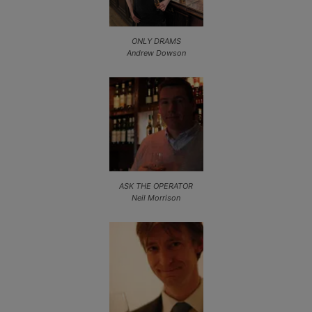
ONLY DRAMS
Andrew Dowson
ASK THE OPERATOR
Neil Morrison