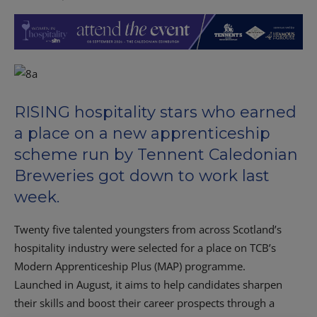
RISING hospitality stars who earned
a place on a new apprenticeship
scheme run by Tennent Caledonian
Breweries got down to work last
week.
Twenty five talented youngsters from across Scotland’s
hospitality industry were selected for a place on TCB’s
Modern Apprenticeship Plus (MAP) programme.
Launched in August, it aims to help candidates sharpen
their skills and boost their career prospects through a