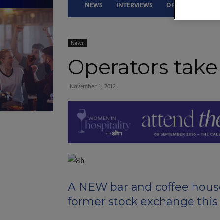
NEWS
INTERVIEWS
OPINION
DRI
News
Operators take
November 1, 2012
A NEW bar and coffee house
former stock exchange this