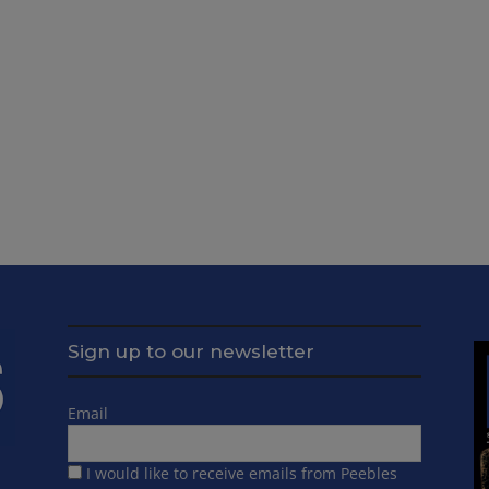
Sign up to our newsletter
Email
I would like to receive emails from Peebles