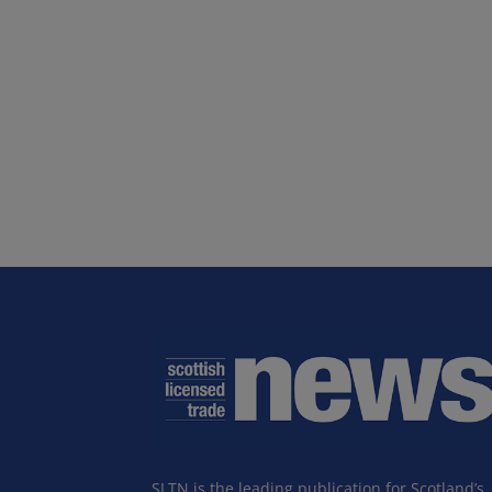
SLTN is the leading publication for Scotland’s