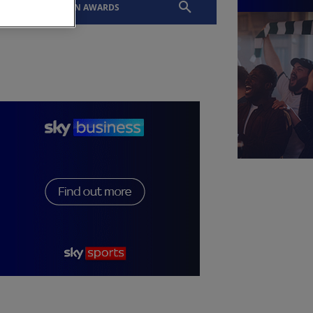
EVENTS
SLTN AWARDS