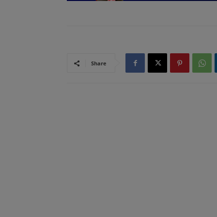
Share