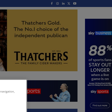
 navigation,