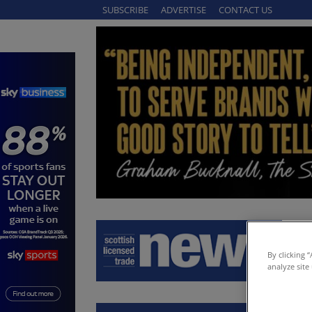
SUBSCRIBE
ADVERTISE
CONTACT US
By clicking 
analyze site