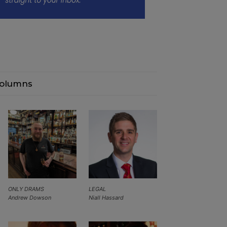
olumns
ONLY DRAMS
LEGAL
Andrew Dowson
Niall Hassard