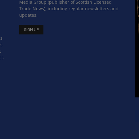
Media Group (publisher of Scottish Licensed
Trade News), including regular newsletters and
updates.
s,
ss
N
es