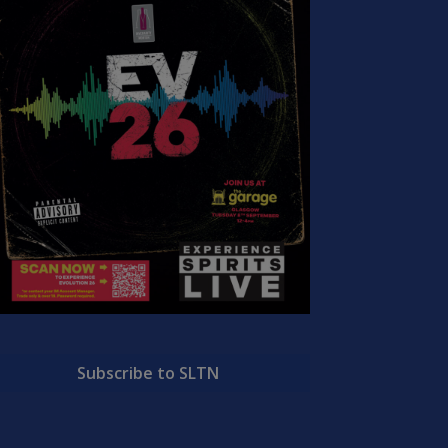
Subscribe to SLTN