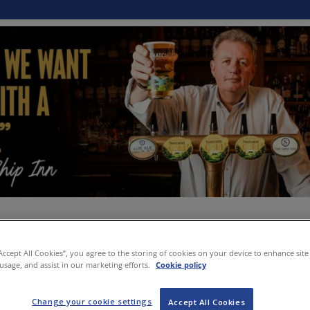
“Accept All Cookies”, you agree to the storing of cookies on your device to enhance site
 usage, and assist in our marketing efforts.
Cookie policy
Change your cookie settings
Accept All Cookies