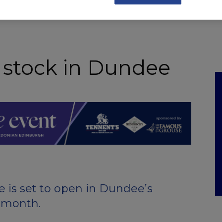
NKS
FEATURES
OPERATIONS
PROPERTY
LEGAL Q&A
 stock in Dundee
 is set to open in Dundee’s
 month.