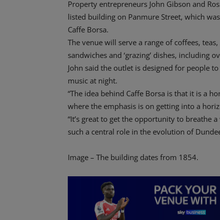
Property entrepreneurs John Gibson and Ro
listed building on Panmure Street, which wa
Caffe Borsa.
The venue will serve a range of coffees, teas,
sandwiches and ‘grazing’ dishes, including o
John said the outlet is designed for people to
music at night.
“The idea behind Caffe Borsa is that it is 
where the emphasis is on getting into a horizo
“It’s great to get the opportunity to breathe a
such a central role in the evolution of Dunde
Image – The building dates from 1854.