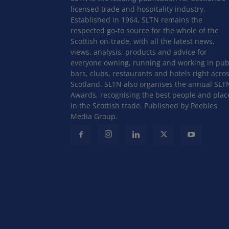
licensed trade and hospitality industry.
Established in 1964, SLTN remains the
respected go-to source for the whole of the
Scottish on-trade, with all the latest news,
views, analysis, products and advice for
everyone owning, running and working in pub
bars, clubs, restaurants and hotels right acro
Scotland. SLTN also organises the annual SLT
Awards, recognising the best people and plac
in the Scottish trade. Published by Peebles
Media Group.