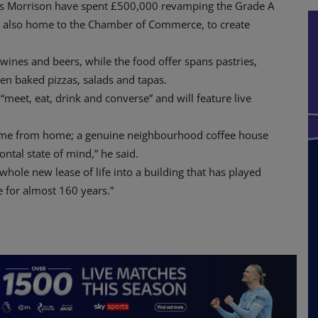
ss Morrison have spent £500,000 revamping the Grade A
s also home to the Chamber of Commerce, to create
 wines and beers, while the food offer spans pastries,
ven baked pizzas, salads and tapas.
 “meet, eat, drink and converse” and will feature live
a home from home; a genuine neighbourhood coffee house
ntal state of mind,” he said.
 whole new lease of life into a building that has played
e for almost 160 years.”