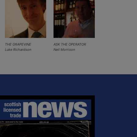
THE GRAPEVINE
ASK THE OPERATOR
Luke Richardson
Neil Morrison