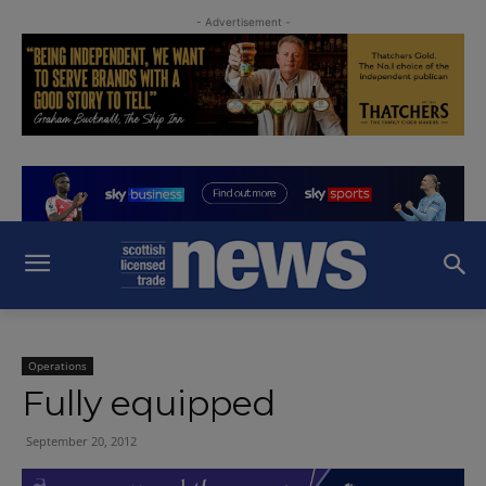
- Advertisement -
Operations
Fully equipped
September 20, 2012