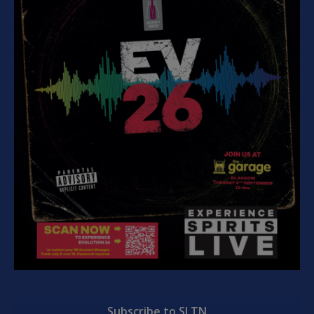
Subscribe to SLTN