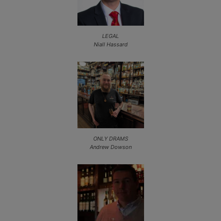
LEGAL
Niall Hassard
ONLY DRAMS
Andrew Dowson