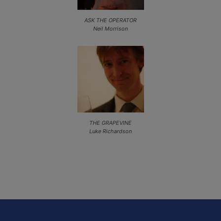
ASK THE OPERATOR
Neil Morrison
THE GRAPEVINE
Luke Richardson