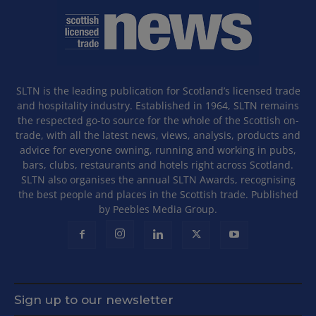
SLTN is the leading publication for Scotland’s licensed trade
and hospitality industry. Established in 1964, SLTN remains
the respected go-to source for the whole of the Scottish on-
trade, with all the latest news, views, analysis, products and
advice for everyone owning, running and working in pubs,
bars, clubs, restaurants and hotels right across Scotland.
SLTN also organises the annual SLTN Awards, recognising
the best people and places in the Scottish trade. Published
by Peebles Media Group.
Sign up to our newsletter