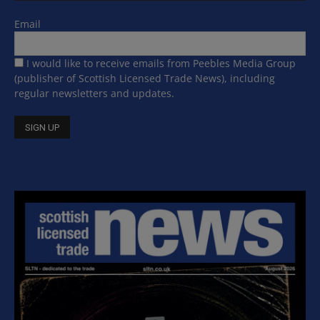
Email
I would like to receive emails from Peebles Media Group
(publisher of Scottish Licensed Trade News), including
regular newsletters and updates.