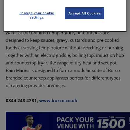
serving – this range of wet pot Bain Maries features two
models, available in two or four pot options, with each pot
Change your cookie
Accept All Cookies
boasting 4.2L capacity.
settings
Featuring a 1000W element that first heats, then maintains
water at the required temperature, both models are
designed to keep sauces, gravy, custards and pre-cooked
foods at serving temperature without scorching or burning.
Together with an electric griddle, boiling top, induction hob
and countertop fryer, the range of dry heat and wet pot
Bain Maries is designed to form a modular suite of Burco
branded countertop appliances perfect for different types
of catering provider premises.
0844 248 4281,
www.burco.co.uk