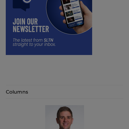
Columns