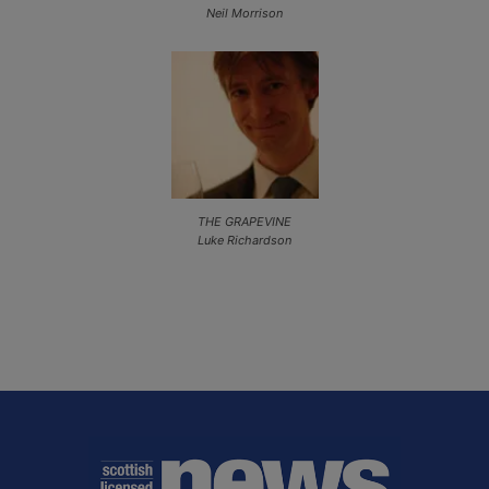
Neil Morrison
THE GRAPEVINE
Luke Richardson