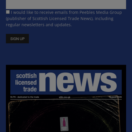
I would like to receive emails from Peebles Media Group
(publisher of Scottish Licensed Trade News), including
regular newsletters and updates.