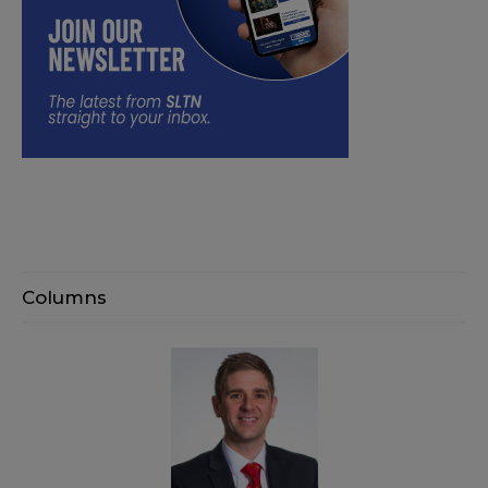
Columns