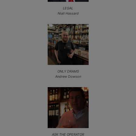
LEGAL
Niall Hassard
ONLY DRAMS
Andrew Dowson
ASK THE OPERATOR