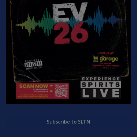
Subscribe to SLTN