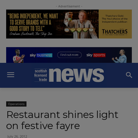
- Advertisement -
Operations
Restaurant shines light
on festive fayre
July 26, 2012