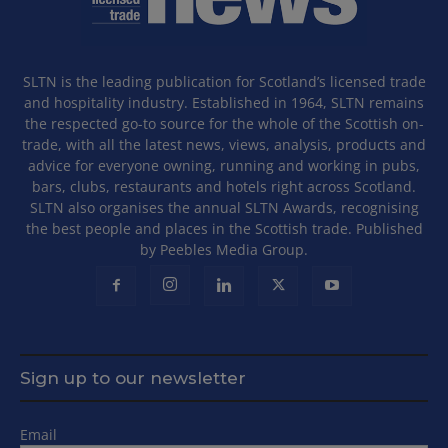
SLTN is the leading publication for Scotland’s licensed trade
and hospitality industry. Established in 1964, SLTN remains
the respected go-to source for the whole of the Scottish on-
trade, with all the latest news, views, analysis, products and
advice for everyone owning, running and working in pubs,
bars, clubs, restaurants and hotels right across Scotland.
SLTN also organises the annual SLTN Awards, recognising
the best people and places in the Scottish trade. Published
by Peebles Media Group.
Sign up to our newsletter
Email