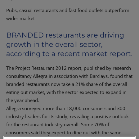
Pubs, casual restaurants and fast food outlets outperform
wider market
BRANDED restaurants are driving
growth in the overall sector,
according to a recent market report.
The Project Restaurant 2012 report, published by research
consultancy Allegra in association with Barclays, found that
branded restaurants now take a 21% share of the overall
eating out market, with the sector expected to expand in
the year ahead.
Allegra surveyed more than 18,000 consumers and 300
industry leaders for its study, revealing a positive outlook
for the restaurant industry overall. Some 70% of
consumers said they expect to dine out with the same