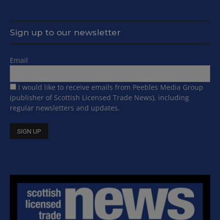
Sign up to our newsletter
Email
I would like to receive emails from Peebles Media Group
(publisher of Scottish Licensed Trade News), including
regular newsletters and updates.