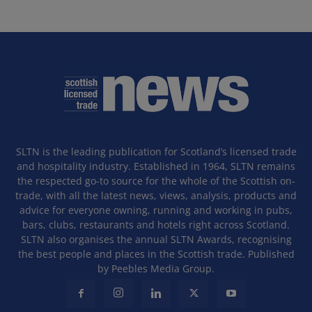
SLTN is the leading publication for Scotland’s licensed trade
and hospitality industry. Established in 1964, SLTN remains
the respected go-to source for the whole of the Scottish on-
trade, with all the latest news, views, analysis, products and
advice for everyone owning, running and working in pubs,
bars, clubs, restaurants and hotels right across Scotland.
SLTN also organises the annual SLTN Awards, recognising
the best people and places in the Scottish trade. Published
by Peebles Media Group.