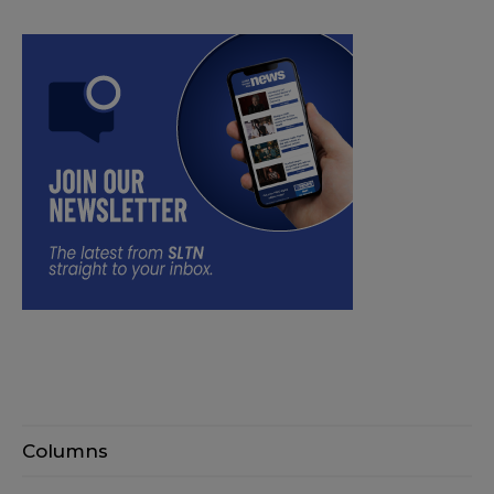
Columns