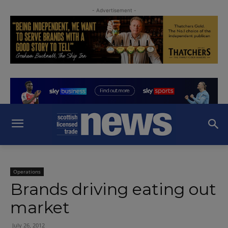
- Advertisement -
Operations
Brands driving eating out
market
July 26, 2012