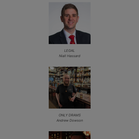
LEGAL
Niall Hassard
ONLY DRAMS
Andrew Dowson