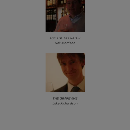
ASK THE OPERATOR
Neil Morrison
THE GRAPEVINE
Luke Richardson