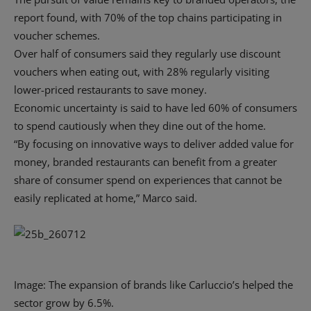
report found, with 70% of the top chains participating in
voucher schemes.
Over half of consumers said they regularly use discount
vouchers when eating out, with 28% regularly visiting
lower-priced restaurants to save money.
Economic uncertainty is said to have led 60% of consumers
to spend cautiously when they dine out of the home.
“By focusing on innovative ways to deliver added value for
money, branded restaurants can benefit from a greater
share of consumer spend on experiences that cannot be
easily replicated at home,” Marco said.
Image: The expansion of brands like Carluccio’s helped the
sector grow by 6.5%.