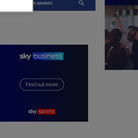
EVENTS
SLTN AWARDS