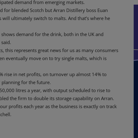
nticipated demand from emerging markets.
 for blended Scotch but Arran Distillery boss Euan
 will ultimately switch to malts. And that’s where he
st shows demand for the drink, both in the UK and
 said.
s, this represents great news for us as many consumers
en eventually move on to try single malts, which is
% rise in net profits, on turnover up almost 14% to
 planning for the future.
,000 litres a year, with output scheduled to rise to
ed the firm to double its storage capability on Arran.
our profits each year as the business is exactly on track
chell.