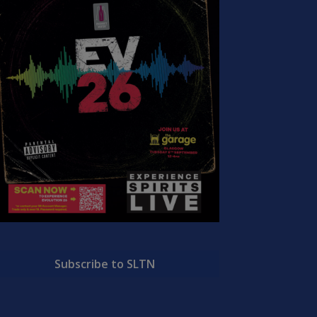
Subscribe to SLTN