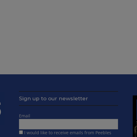
Sign up to our newsletter
Email
I would like to receive emails from Peebles