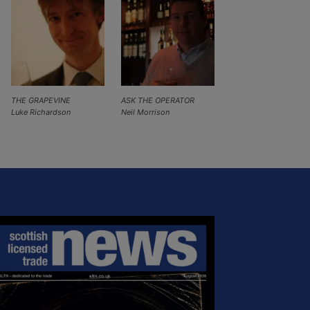
THE GRAPEVINE
ASK THE OPERATOR
Luke Richardson
Neil Morrison