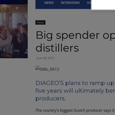
NEWS
INTERVIEWS
OPINION
DRI
News
Big spender op
distillers
June 28, 2012
DIAGEO’S plans to ramp up 
five years will ultimately be
producers.
The country’s biggest Scotch producer says it 