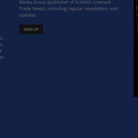
Media Group (publisher of Scottish Licensed
Trade News), including regular newsletters and
updates.
s,
ss
N
es