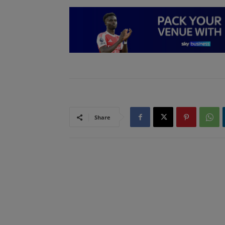
Share