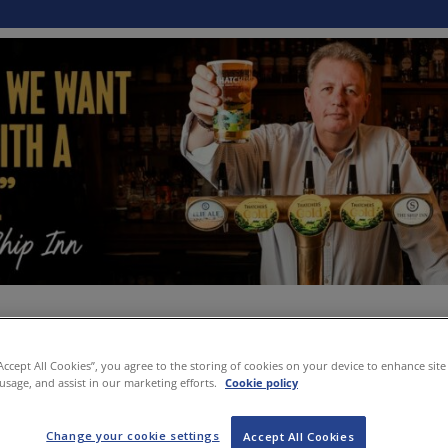
“Accept All Cookies”, you agree to the storing of cookies on your device to enhance site
 usage, and assist in our marketing efforts.
Cookie policy
Change your cookie settings
Accept All Cookies