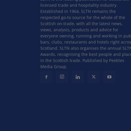
licensed trade and hospitality industry.
Established in 1964, SLTN remains the
respected go-to source for the whole of the
Scottish on-trade, with all the latest news,
views, analysis, products and advice for
everyone owning, running and working in pub
bars, clubs, restaurants and hotels right acro
Scotland. SLTN also organises the annual SLT
Awards, recognising the best people and plac
in the Scottish trade. Published by Peebles
Media Group.