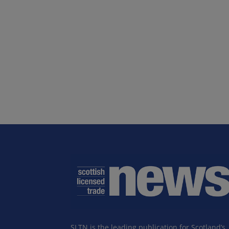
SLTN is the leading publication for Scotland’s