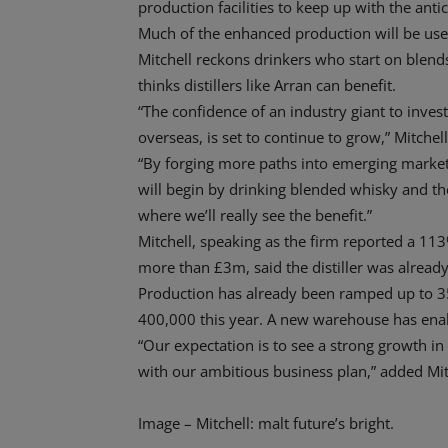
production facilities to keep up with the a
Much of the enhanced production will be used
Mitchell reckons drinkers who start on blends
thinks distillers like Arran can benefit.
“The confidence of an industry giant to inve
overseas, is set to continue to grow,” Mitchell
“By forging more paths into emerging market
will begin by drinking blended whisky and th
where we’ll really see the benefit.”
Mitchell, speaking as the firm reported a 113
more than £3m, said the distiller was already
Production has already been ramped up to 350
400,000 this year. A new warehouse has enabl
“Our expectation is to see a strong growth in 
with our ambitious business plan,” added Mit
Image – Mitchell: malt future’s bright.