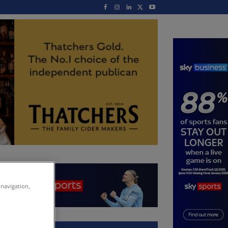
 navigation,