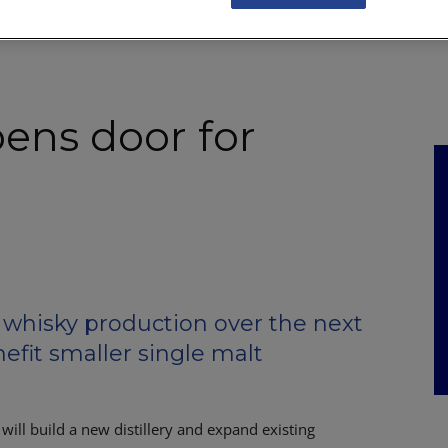
NKS
FEATURES
OPERATIONS
PROPERTY
LEGAL Q&A
ens door for
whisky production over the next
nefit smaller single malt
will build a new distillery and expand existing