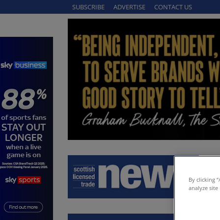
SUBSCRIBE
ADVERTISE
CONTACT US
By clicking 
analyze site