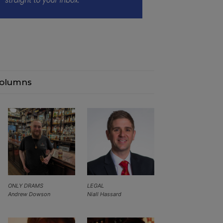
olumns
ONLY DRAMS
LEGAL
Andrew Dowson
Niall Hassard