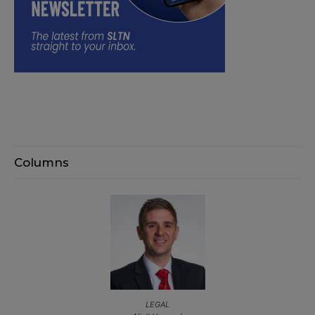
Columns
LEGAL