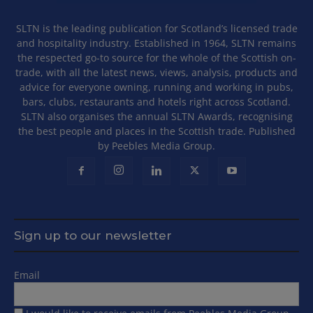
SLTN is the leading publication for Scotland’s licensed trade
and hospitality industry. Established in 1964, SLTN remains
the respected go-to source for the whole of the Scottish on-
trade, with all the latest news, views, analysis, products and
advice for everyone owning, running and working in pubs,
bars, clubs, restaurants and hotels right across Scotland.
SLTN also organises the annual SLTN Awards, recognising
the best people and places in the Scottish trade. Published
by Peebles Media Group.
Sign up to our newsletter
Email