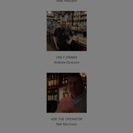
Niall Hassard
ONLY DRAMS
Andrew Dowson
ASK THE OPERATOR
Neil Morrison