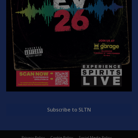
Subscribe to SLTN
Privacy Policy
Cookie Policy
Social Media Policy