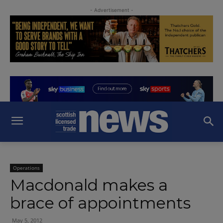
- Advertisement -
Operations
Macdonald makes a
brace of appointments
May 5, 2012