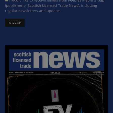
I would like to receive emails from Peebles Media Group
(publisher of Scottish Licensed Trade News), including
regular newsletters and updates.