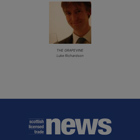
THE GRAPEVINE
Luke Richardson