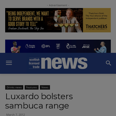
- Advertisement -
Drinks news
Features
News
Luxardo bolsters
sambuca range
March 7, 2012