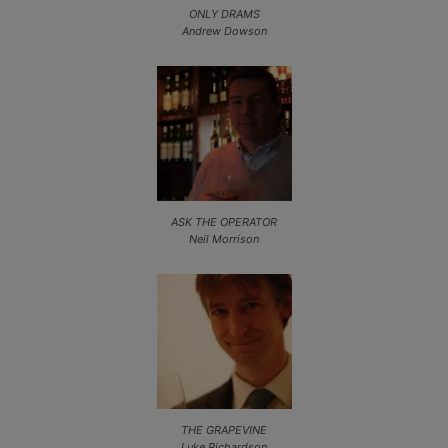
ONLY DRAMS
Andrew Dowson
ASK THE OPERATOR
Neil Morrison
THE GRAPEVINE
Luke Richardson