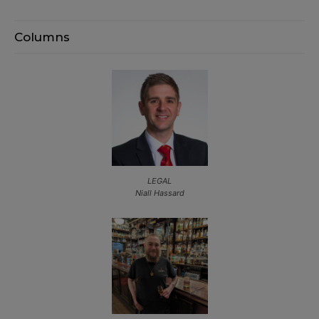
Columns
LEGAL
Niall Hassard