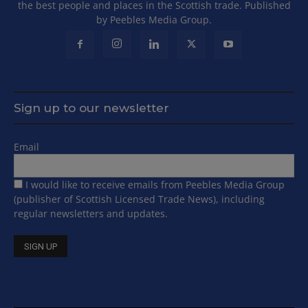
the best people and places in the Scottish trade. Published
by Peebles Media Group.
Sign up to our newsletter
Email
I would like to receive emails from Peebles Media Group
(publisher of Scottish Licensed Trade News), including
regular newsletters and updates.