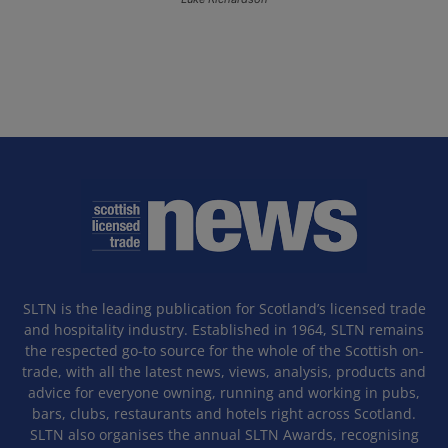
SLTN is the leading publication for Scotland’s licensed trade
and hospitality industry. Established in 1964, SLTN remains
the respected go-to source for the whole of the Scottish on-
trade, with all the latest news, views, analysis, products and
advice for everyone owning, running and working in pubs,
bars, clubs, restaurants and hotels right across Scotland.
SLTN also organises the annual SLTN Awards, recognising