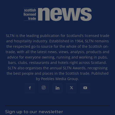
SLTN is the leading publication for Scotland’s licensed trade
and hospitality industry. Established in 1964, SLTN remains
the respected go-to source for the whole of the Scottish on-
trade, with all the latest news, views, analysis, products and
advice for everyone owning, running and working in pubs,
bars, clubs, restaurants and hotels right across Scotland.
SLTN also organises the annual SLTN Awards, recognising
the best people and places in the Scottish trade. Published
by Peebles Media Group.
Sign up to our newsletter