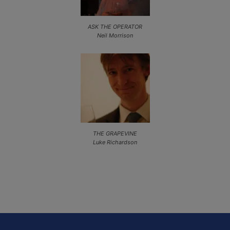
ASK THE OPERATOR
Neil Morrison
THE GRAPEVINE
Luke Richardson