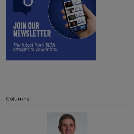
Columns