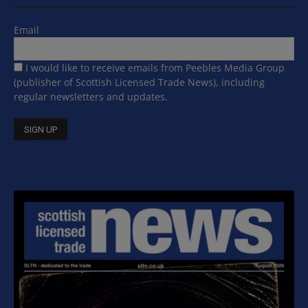
Email
I would like to receive emails from Peebles Media Group
(publisher of Scottish Licensed Trade News), including
regular newsletters and updates.