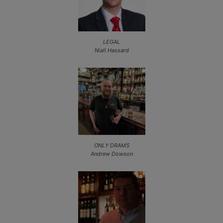
LEGAL
Niall Hassard
ONLY DRAMS
Andrew Dowson