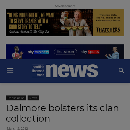
- Advertisement -
Drinks news
News
Dalmore bolsters its clan
collection
March 2, 2012