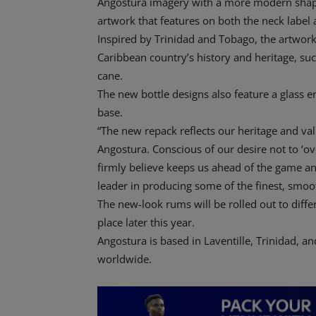
Angostura imagery with a more modern shap
artwork that features on both the neck label a
Inspired by Trinidad and Tobago, the artwor
Caribbean country’s history and heritage, such 
cane.
The new bottle designs also feature a glass 
base.
“The new repack reflects our heritage and va
Angostura. Conscious of our desire not to ‘o
firmly believe keeps us ahead of the game an
leader in producing some of the finest, smoo
The new-look rums will be rolled out to differ
place later this year.
Angostura is based in Laventille, Trinidad, a
worldwide.