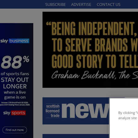
SUBSCRIBE
ADVERTISE
CONTACT US
By clicking 
analyze site