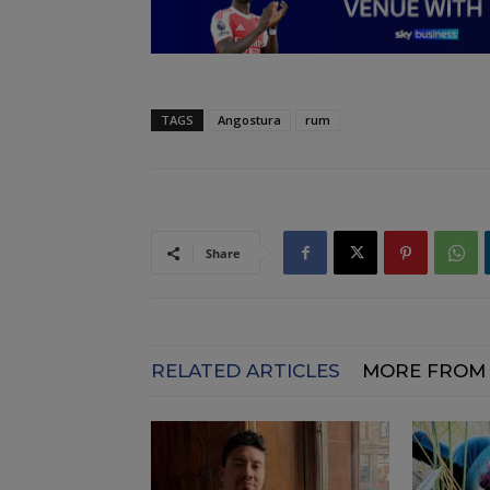
TAGS
Angostura
rum
Share
RELATED ARTICLES
MORE FROM