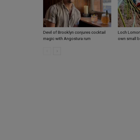
Devil of Brooklyn conjures cocktail
Loch Lomond
magic with Angostura rum
own small b