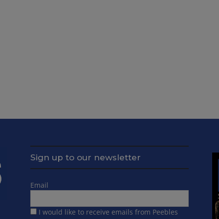
Sign up to our newsletter
Email
I would like to receive emails from Peebles