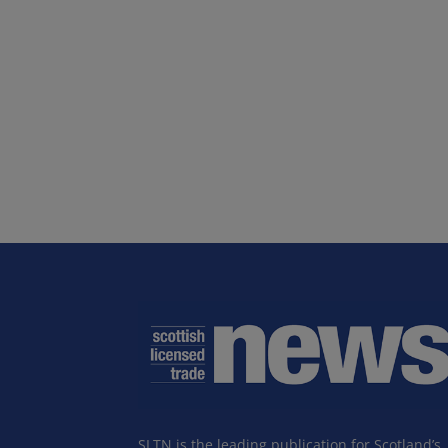
SLTN is the leading publication for Scotland’s