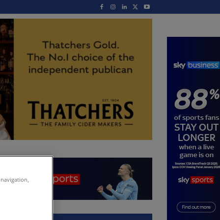
 navigation,