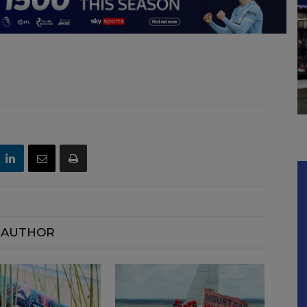
 AUTHOR