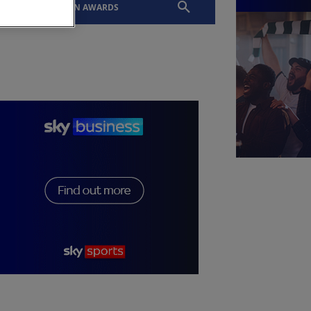
EVENTS
SLTN AWARDS