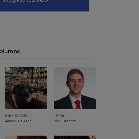
olumns
ONLY DRAMS
LEGAL
Andrew Dowson
Niall Hassard