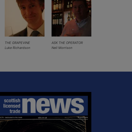
THE GRAPEVINE
ASK THE OPERATOR
Luke Richardson
Neil Morrison