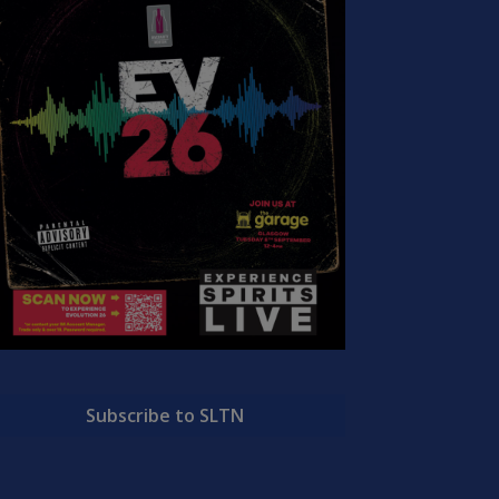
Subscribe to SLTN