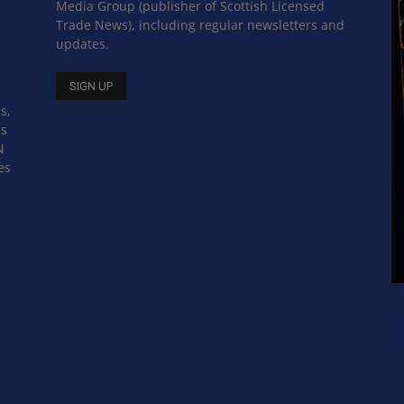
Media Group (publisher of Scottish Licensed
Trade News), including regular newsletters and
updates.
s,
ss
N
es