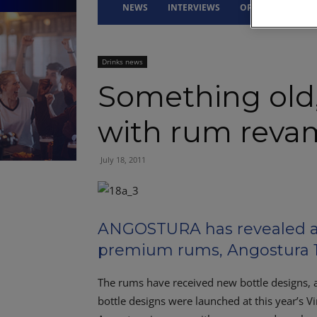
NEWS
INTERVIEWS
OPINION
DRI
Drinks news
Something old
with rum rev
July 18, 2011
ANGOSTURA has revealed a n
premium rums, Angostura 1
The rums have received new bottle designs, 
bottle designs were launched at this year’s V