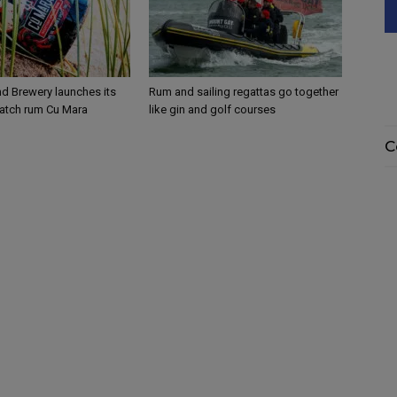
 Brewery launches its
Rum and sailing regattas go together
atch rum Cu Mara
like gin and golf courses
C