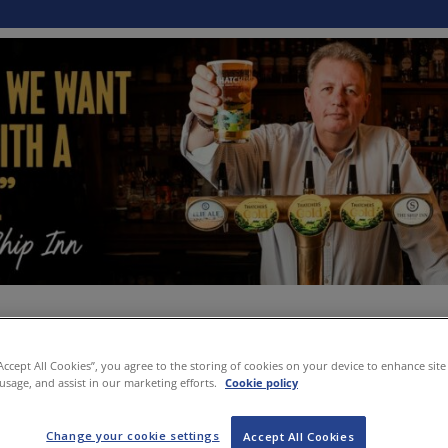
“Accept All Cookies”, you agree to the storing of cookies on your device to enhance site
 usage, and assist in our marketing efforts.
Cookie policy
Change your cookie settings
Accept All Cookies