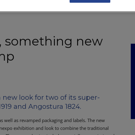
NKS
FEATURES
OPERATIONS
PROPERTY
LEGAL Q&A
, something new
amp
ew look for two of its super-
919 and Angostura 1824.
as well as revamped packaging and labels. The new
inexpo exhibition and look to combine the traditional