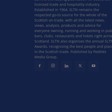
licensed trade and hospitality industry.
Established in 1964, SLTN remains the
respected go-to source for the whole of the
Scottish on-trade, with all the latest news,
views, analysis, products and advice for
everyone owning, running and working in pub
bars, clubs, restaurants and hotels right acro
Scotland. SLTN also organises the annual SLT
Awards, recognising the best people and plac
in the Scottish trade. Published by Peebles
Media Group.