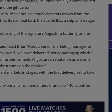
e. The new packaging includes specially-commissioned
nd the gift carton.
k includes various national elements drawn from the
as its national bird, the Scarlet Ibis, a ship and a sugar
embossing of the signature Angostura butterfly on the
lues,” said Brian Woods, senior marketing manager at
ver-brand’, we have delivered luxury packaging which I
d further cements Angostura’s reputation as a world
thest rums on the market.”
ent markets in stages, with the first delivery set to take
nd exports its rum and bitters brands to 140 countries