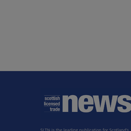
SLTN is the leading publication for Scotland’s