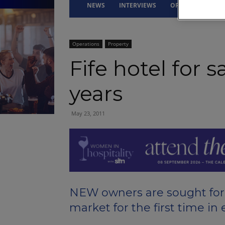
NEWS
INTERVIEWS
OPINION
DRI
Operations
Property
Fife hotel for s
years
May 23, 2011
NEW owners are sought for a
market for the first time in 