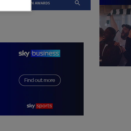
EVENTS
SLTN AWARDS