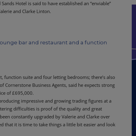
d Sands Hotel is said to have established an “enviable”
alerie and Clarke Linton.
lounge bar and restaurant and a function
t, function suite and four letting bedrooms; there’s also
f Cornerstone Business Agents, said he expects strong
rice of £695,000.
 producing impressive and growing trading figures at a
ing difficulties is proof of the quality and great
as been constantly upgraded by Valerie and Clarke over
that it is time to take things a little bit easier and look