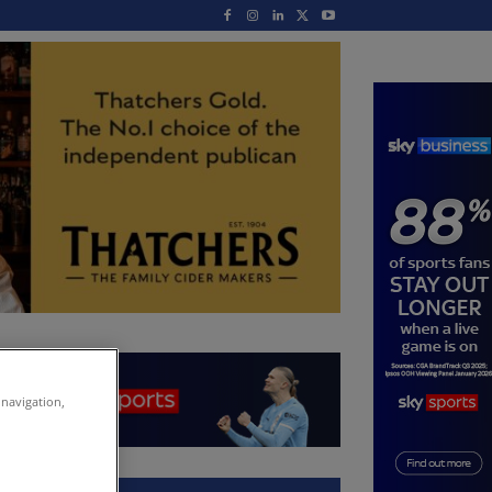
 navigation,