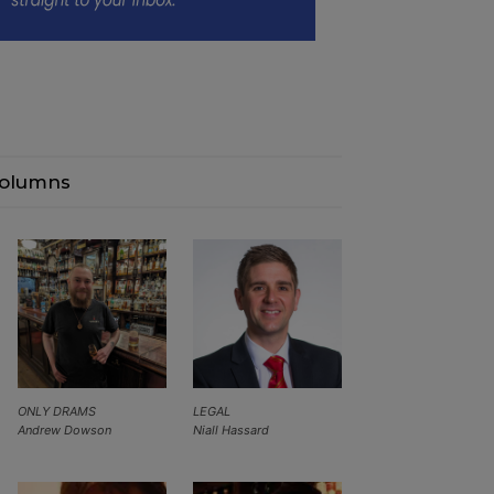
olumns
ONLY DRAMS
LEGAL
Andrew Dowson
Niall Hassard