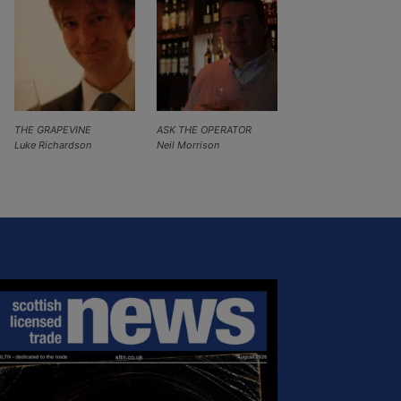
THE GRAPEVINE
ASK THE OPERATOR
Luke Richardson
Neil Morrison