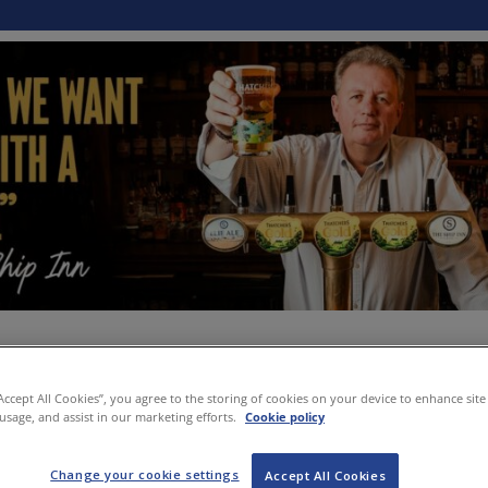
“Accept All Cookies”, you agree to the storing of cookies on your device to enhance site
 usage, and assist in our marketing efforts.
Cookie policy
Change your cookie settings
Accept All Cookies