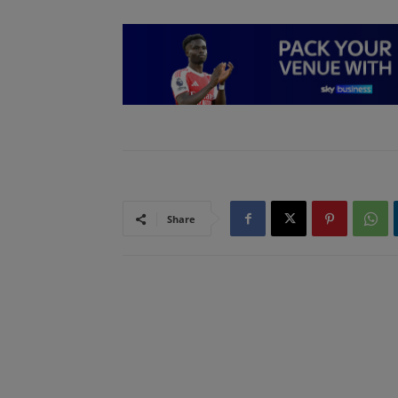
Share