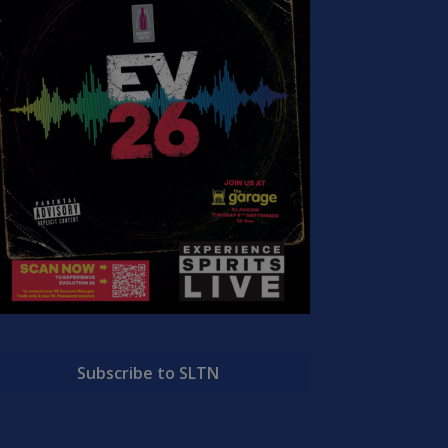
Subscribe to SLTN