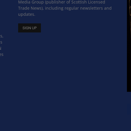
Media Group (publisher of Scottish Licensed
Trade News), including regular newsletters and
updates.
s,
ss
N
es