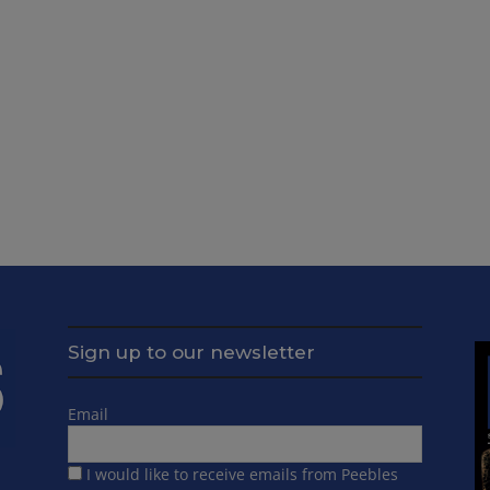
Sign up to our newsletter
Email
I would like to receive emails from Peebles