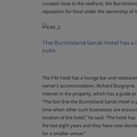
Located close to the seafront, the Burntislan
reputation for food under the ownership of V
The Burntisland Sands Hotel has a 
suite.
The Fife hotel has a lounge bar and restauran
owner’s accommodation. Richard Burgoyne, o
interest in the property, which has a guide p
“The fact that the Burntisland Sands Hotel is
time when other such businesses are encounter
location of the hotel,” he said. “The hotel h
the last eight years and they have now decided 
for a smaller venue.”