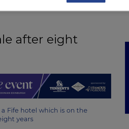
NKS
FEATURES
OPERATIONS
PROPERTY
LEGAL Q&A
ale after eight
 Fife hotel which is on the
eight years