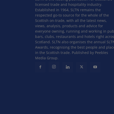
licensed trade and hospitality industry.
Established in 1964, SLTN remains the
respected go-to source for the whole of the
Scottish on-trade, with all the latest news,
views, analysis, products and advice for
everyone owning, running and working in pub
bars, clubs, restaurants and hotels right acro
Scotland. SLTN also organises the annual SLT
Awards, recognising the best people and plac
in the Scottish trade. Published by Peebles
Media Group.