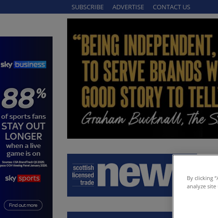
SUBSCRIBE
ADVERTISE
CONTACT US
By clicking 
analyze site