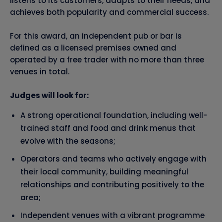
listens to its customers, adapts to their needs, and
achieves both popularity and commercial success.
For this award, an independent pub or bar is
defined as a licensed premises owned and
operated by a free trader with no more than three
venues in total.
Judges will look for:
A strong operational foundation, including well-
trained staff and food and drink menus that
evolve with the seasons;
Operators and teams who actively engage with
their local community, building meaningful
relationships and contributing positively to the
area;
Independent venues with a vibrant programme