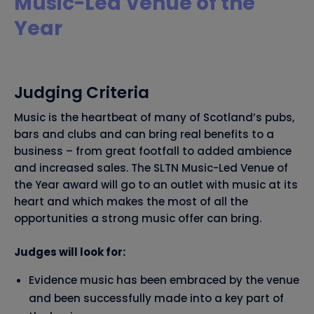
Music-Led Venue of the
Year
Judging Criteria
Music is the heartbeat of many of Scotland’s pubs,
bars and clubs and can bring real benefits to a
business – from great footfall to added ambience
and increased sales. The SLTN Music-Led Venue of
the Year award will go to an outlet with music at its
heart and which makes the most of all the
opportunities a strong music offer can bring.
Judges will look for:
Evidence music has been embraced by the venue
and been successfully made into a key part of