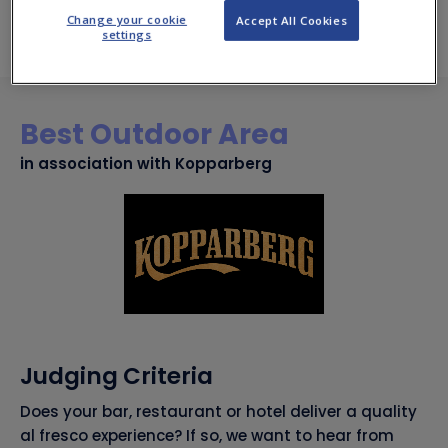
time.
Change your cookie
Accept All Cookies
settings
Best Outdoor Area
in association with Kopparberg
Judging Criteria
Does your bar, restaurant or hotel deliver a quality
al fresco experience? If so, we want to hear from