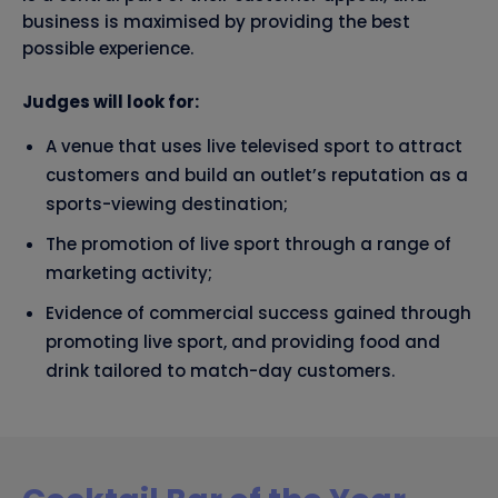
business is maximised by providing the best
possible experience.
Judges will look for:
A venue that uses live televised sport to attract
customers and build an outlet’s reputation as a
sports-viewing destination;
The promotion of live sport through a range of
marketing activity;
Evidence of commercial success gained through
promoting live sport, and providing food and
drink tailored to match-day customers.