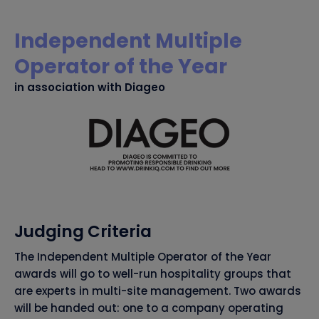
Independent Multiple
Operator of the Year
in association with Diageo
Judging Criteria
The Independent Multiple Operator of the Year
awards will go to well-run hospitality groups that
are experts in multi-site management. Two awards
will be handed out: one to a company operating