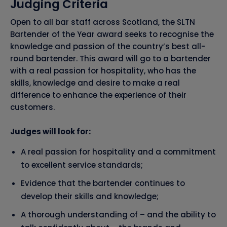
Judging Criteria
Open to all bar staff across Scotland, the SLTN
Bartender of the Year award seeks to recognise the
knowledge and passion of the country’s best all-
round bartender. This award will go to a bartender
with a real passion for hospitality, who has the
skills, knowledge and desire to make a real
difference to enhance the experience of their
customers.
Judges will look for:
A real passion for hospitality and a commitment
to excellent service standards;
Evidence that the bartender continues to
develop their skills and knowledge;
A thorough understanding of – and the ability to