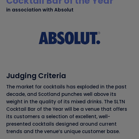
Cocktail Bar of the Year
in association with Absolut
Judging Criteria
The market for cocktails has exploded in the past
decade, and Scotland punches well above its
weight in the quality of its mixed drinks. The SLTN
Cocktail Bar of the Year will be a venue that offers
its customers a selection of excellent, well-
presented cocktails designed around current
trends and the venue’s unique customer base.