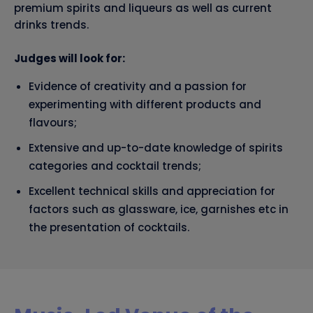
premium spirits and liqueurs as well as current
drinks trends.
Judges will look for:
Evidence of creativity and a passion for
experimenting with different products and
flavours;
Extensive and up-to-date knowledge of spirits
categories and cocktail trends;
Excellent technical skills and appreciation for
factors such as glassware, ice, garnishes etc in
the presentation of cocktails.