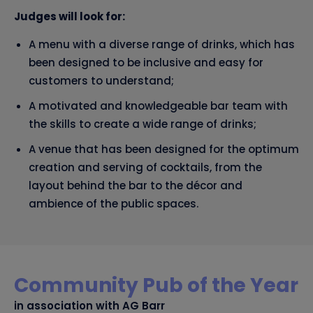
Judges will look for:
A menu with a diverse range of drinks, which has
been designed to be inclusive and easy for
customers to understand;
A motivated and knowledgeable bar team with
the skills to create a wide range of drinks;
A venue that has been designed for the optimum
creation and serving of cocktails, from the
layout behind the bar to the décor and
ambience of the public spaces.
Community Pub of the Year
in association with AG Barr