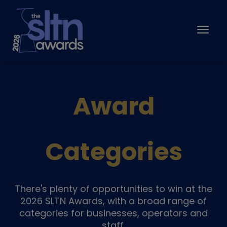
Award
Categories
There's plenty of opportunities to win at the
2026 SLTN Awards, with a broad range of
categories for businesses, operators and
staff.