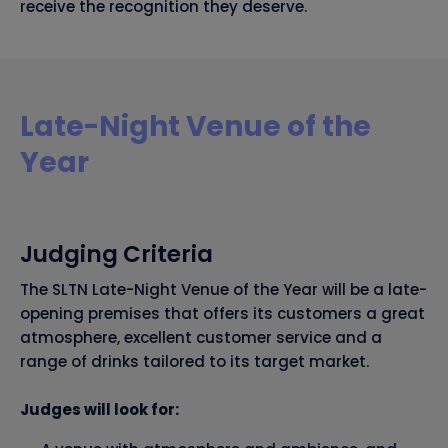
receive the recognition they deserve.
Late-Night Venue of the
Year
Judging Criteria
The SLTN Late-Night Venue of the Year will be a late-
opening premises that offers its customers a great
atmosphere, excellent customer service and a
range of drinks tailored to its target market.
Judges will look for: