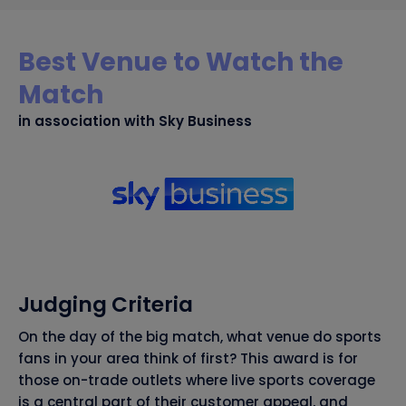
Best Venue to Watch the
Match
in association with Sky Business
Judging Criteria
On the day of the big match, what venue do sports
fans in your area think of first? This award is for
those on-trade outlets where live sports coverage
is a central part of their customer appeal, and