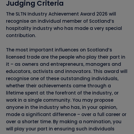
Judging Criteria
The SLTN Industry Achievement Award 2026 will
recognise an individual member of Scotland’s
hospitality industry who has made a very special
contribution.
The most important influences on Scotland’s
licensed trade are the people who play their part in
it – as owners and entrepreneurs, managers and
educators, activists and innovators. This award will
recognise one of these outstanding individuals,
whether their achievements came through a
lifetime spent at the forefront of the industry, or
work in a single community. You may propose
anyone in the industry who has, in your opinion,
made a significant difference – over a full career or
over a shorter time. By making a nomination, you
will play your part in ensuring such individuals