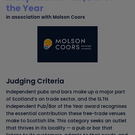
the Year
in association with Molson Coors
Judging Criteria
Independent pubs and bars make up a major part
of Scotland’s on trade sector, and the SLTN
Independent Pub/Bar of the Year award recognises
the essential contribution these free-trade venues
make to Scottish life. This category seeks an outlet
that thrives in its locality — a pub or bar that