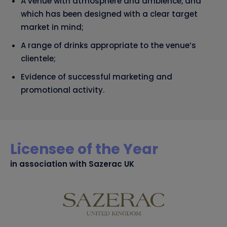
A venue with atmosphere and ambience, and
which has been designed with a clear target
market in mind;
A range of drinks appropriate to the venue’s
clientele;
Evidence of successful marketing and
promotional activity.
Licensee of the Year
in association with Sazerac UK