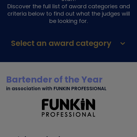
Discover the full list of award categories and
criteria below to find out what the judges will
be looking for.
Select an award category
Bartender of the Year
in association with FUNKIN PROFESSIONAL