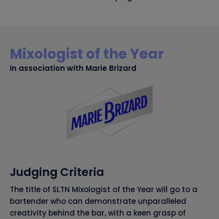
Mixologist of the Year
in association with Marie Brizard
Judging Criteria
The title of SLTN Mixologist of the Year will go to a
bartender who can demonstrate unparalleled
creativity behind the bar, with a keen grasp of