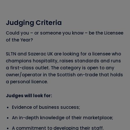
Judging Criteria
Could you – or someone you know – be the Licensee
of the Year?
SLTN and Sazerac UK are looking for a licensee who
champions hospitality, raises standards and runs
a first-class outlet. The category is open to any
owner/operator in the Scottish on-trade that holds
a personal licence.
Judges will look for:
Evidence of business success;
An in-depth knowledge of their marketplace;
A commitment to developing their staff.