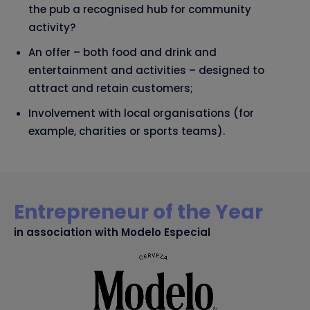
the pub a recognised hub for community
activity?
An offer – both food and drink and
entertainment and activities – designed to
attract and retain customers;
Involvement with local organisations (for
example, charities or sports teams).
Entrepreneur of the Year
in association with Modelo Especial