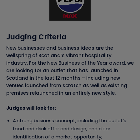
Judging Criteria
New businesses and business ideas are the
wellspring of Scotland’s vibrant hospitality
industry. For the New Business of the Year award, we
are looking for an outlet that has launched in
Scotland in the last 12 months – including new
venues launched from scratch as well as existing
premises relaunched in an entirely new style.
Judges will look for:
A strong business concept, including the outlet’s
food and drink offer and design, and clear
identification of a market opportunity;