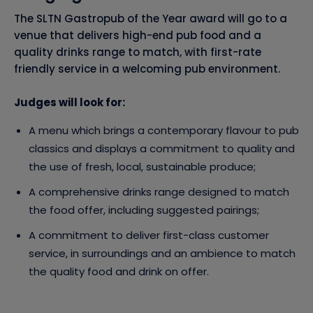
The SLTN Gastropub of the Year award will go to a
venue that delivers high-end pub food and a
quality drinks range to match, with first-rate
friendly service in a welcoming pub environment.
Judges will look for:
A menu which brings a contemporary flavour to pub
classics and displays a commitment to quality and
the use of fresh, local, sustainable produce;
A comprehensive drinks range designed to match
the food offer, including suggested pairings;
A commitment to deliver first-class customer
service, in surroundings and an ambience to match
the quality food and drink on offer.