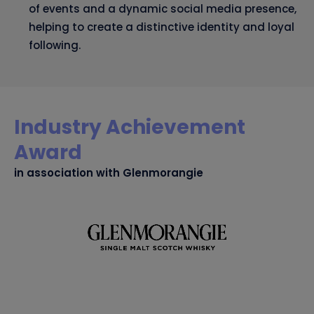
of events and a dynamic social media presence,
helping to create a distinctive identity and loyal
following.
Industry Achievement
Award
in association with Glenmorangie