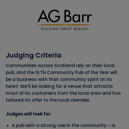
Judging Criteria
Communities across Scotland rely on their local
pub, and the SLTN Community Pub of the Year will
be a business with that community spirit at its
heart. We’ll be looking for a venue that attracts
most of its customers from the local area and has
tailored its offer to the local clientele.
Judges will look for:
A pub with a strong role in the community – is