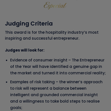
Judging Criteria
This award is for the hospitality industry’s most
inspiring and successful entrepreneur.
Judges will look for:
Evidence of consumer insight – The Entrepreneur
of the Year will have identified a genuine gap in
the market and turned it into commercial reality;
Examples of risk taking – the winner’s approach
to risk will represent a balance between
intelligent and grounded commercial insight
and a willingness to take bold steps to realise
goals;