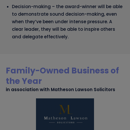
Decision-making – the award-winner will be able
to demonstrate sound decision-making, even
when they’ve been under intense pressure. A
clear leader, they will be able to inspire others
and delegate effectively.
Family-Owned Business of
the Year
in association with Matheson Lawson Solicitors