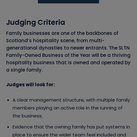
Judging Criteria
Family businesses are one of the backbones of
Scotland’s hospitality scene, from multi-
generational dynasties to newer entrants. The SLTN
Family-Owned Business of the Year will be a thriving
hospitality business that is owned and operated by
a single family.
Judges will look for:
A clear management structure, with multiple family
members playing an active role in the running of
the business;
Evidence that the owning family has put systems in
place to ensure the wider team feel included and