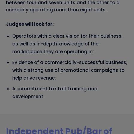
between four and seven units and the other to a
company operating more than eight units.
Judges will look for:
Operators with a clear vision for their business,
as well as in-depth knowledge of the
marketplace they are operating in;
Evidence of a commercially-successful business,
with a strong use of promotional campaigns to
help drive revenue;
A commitment to staff training and
development.
Independent Pub/Bar of