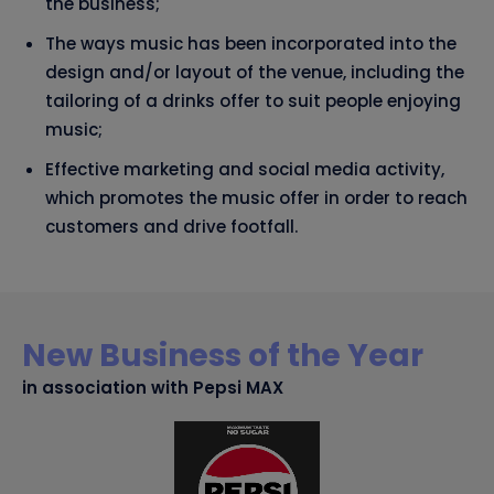
the business;
The ways music has been incorporated into the
design and/or layout of the venue, including the
tailoring of a drinks offer to suit people enjoying
music;
Effective marketing and social media activity,
which promotes the music offer in order to reach
customers and drive footfall.
New Business of the Year
in association with Pepsi MAX