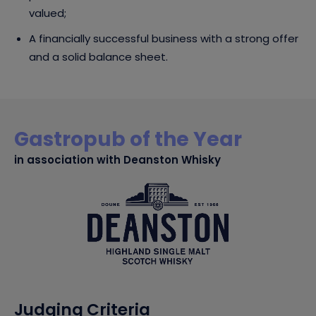
valued;
A financially successful business with a strong offer
and a solid balance sheet.
Gastropub of the Year
in association with Deanston Whisky
Judging Criteria