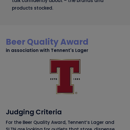
talk confidently about – the brands and
products stocked.
Beer Quality Award
in association with Tennent's Lager
Judging Criteria
For the Beer Quality Award, Tennent’s Lager and
SLTN are looking for outlets that store, dispense