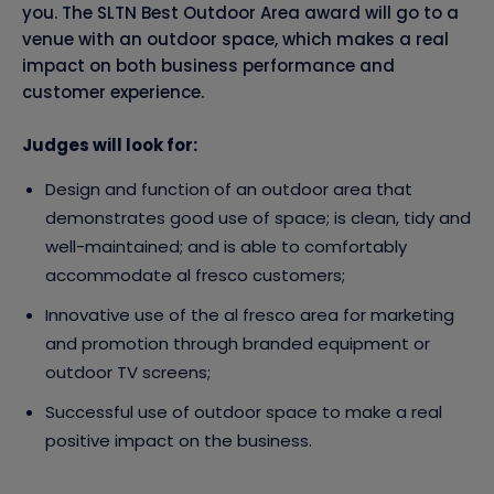
you. The SLTN Best Outdoor Area award will go to a
venue with an outdoor space, which makes a real
impact on both business performance and
customer experience.
Judges will look for:
Design and function of an outdoor area that
demonstrates good use of space; is clean, tidy and
well-maintained; and is able to comfortably
accommodate al fresco customers;
Innovative use of the al fresco area for marketing
and promotion through branded equipment or
outdoor TV screens;
Successful use of outdoor space to make a real
positive impact on the business.